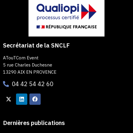
Secrétariat de la SNCLF
ATouTCom Event
5 rue Charles Duchesne
13290 AIX EN PROVENCE
04 42 54 42 60
Dernières publications