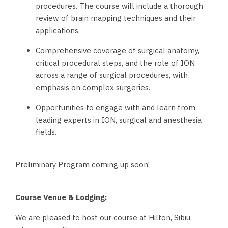
procedures. The course will include a thorough
review of brain mapping techniques and their
applications.
Comprehensive coverage of surgical anatomy,
critical procedural steps, and the role of ION
across a range of surgical procedures, with
emphasis on complex surgeries.
Opportunities to engage with and learn from
leading experts in ION, surgical and anesthesia
fields.
Preliminary Program coming up soon!
Course Venue & Lodging:
We are pleased to host our course at Hilton, Sibiu,