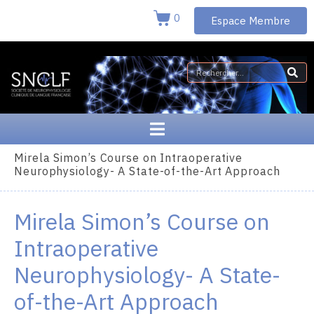
0
Espace Membre
Mirela Simon’s Course on Intraoperative
Neurophysiology- A State-of-the-Art Approach
Mirela Simon’s Course on
Intraoperative
Neurophysiology- A State-
of-the-Art Approach