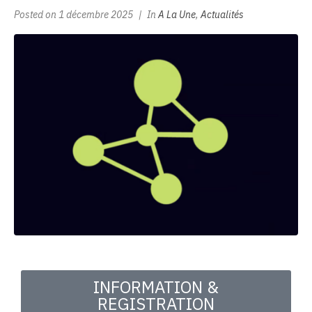
Posted on
1 décembre 2025
In
A La Une
,
Actualités
INFORMATION &
REGISTRATION