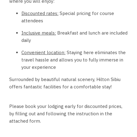
where you will enjoy:
Discounted rates:
Special pricing for course
attendees
Inclusive meals:
Breakfast and lunch are included
daily
Convenient location:
Staying here eliminates the
travel hassle and allows you to fully immerse in
your experience
Surrounded by beautiful natural scenery, Hilton Sibiu
offers fantastic facilities for a comfortable stay!
Please book your lodging early for discounted prices,
by filling out and following the instruction in the
attached form.