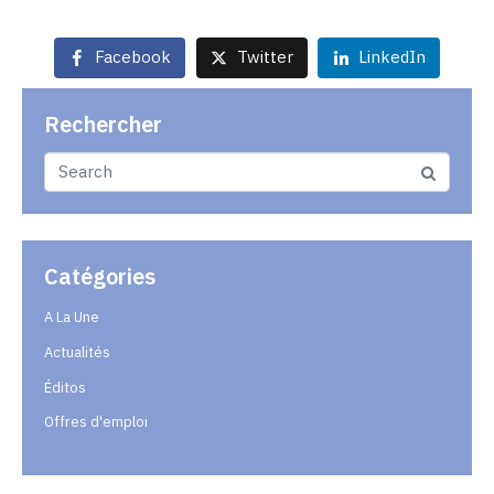
Facebook
Twitter
LinkedIn
Rechercher
Catégories
A La Une
Actualités
Éditos
Offres d'emploi