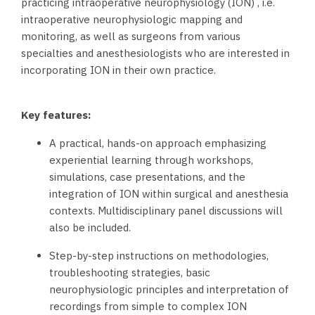
practicing intraoperative neurophysiology (ION) , i.e.
intraoperative neurophysiologic mapping and
monitoring, as well as surgeons from various
specialties and anesthesiologists who are interested in
incorporating ION in their own practice.
Key features:
A practical, hands-on approach emphasizing
experiential learning through workshops,
simulations, case presentations, and the
integration of ION within surgical and anesthesia
contexts. Multidisciplinary panel discussions will
also be included.
Step-by-step instructions on methodologies,
troubleshooting strategies, basic
neurophysiologic principles and interpretation of
recordings from simple to complex ION