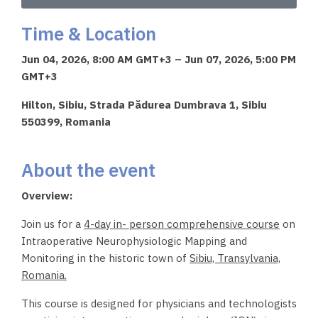
Time & Location
Jun 04, 2026, 8:00 AM GMT+3 – Jun 07, 2026, 5:00 PM
GMT+3
Hilton, Sibiu, Strada Pădurea Dumbrava 1, Sibiu
550399, Romania
About the event
Overview:
Join us for a
4-day in- person comprehensive
course
on
Intraoperative Neurophysiologic Mapping and
Monitoring in the historic town of
Sibiu, Transylvania,
Romania.
This course is designed for physicians and technologists