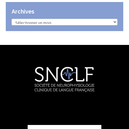
Archives