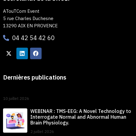
ATouTCom Event
5 rue Charles Duchesne
13290 AIX EN PROVENCE
04 42 54 42 60
Dernières publications
10 juillet 2026
WEBINAR : TMS-EEG: A Novel Technology to
Interrogate Normal and Abnormal Human
Brain Physiology.
2 juillet 2026