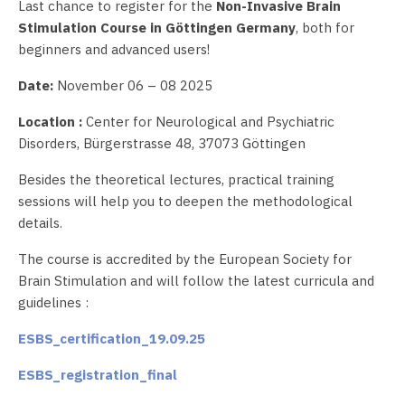
Last chance to register for the
Non-Invasive Brain
Stimulation Course in Göttingen Germany
, both for
beginners and advanced users!
Date:
November 06 – 08 2025
Location :
Center for Neurological and Psychiatric
Disorders, Bürgerstrasse 48, 37073 Göttingen
Besides the theoretical lectures, practical training
sessions will help you to deepen the methodological
details.
The course is accredited by the European Society for
Brain Stimulation and will follow the latest curricula and
guidelines :
ESBS_certification_19.09.25
ESBS_registration_final