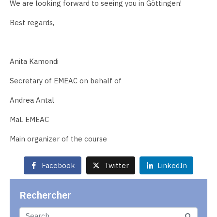
We are looking forward to seeing you in Göttingen!
Best regards,
Anita Kamondi
Secretary of EMEAC on behalf of
Andrea Antal
MaL EMEAC
Main organizer of the course
Facebook
Twitter
LinkedIn
Rechercher