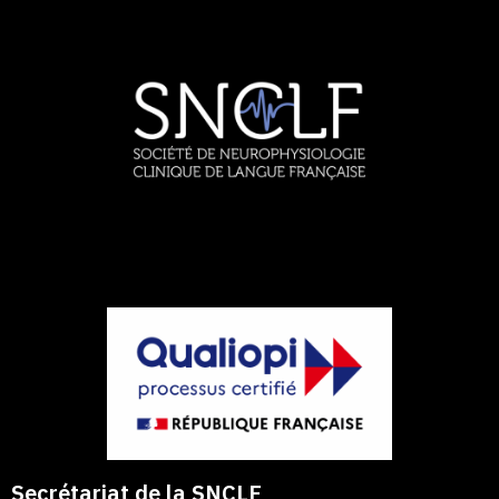
Secrétariat de la SNCLF