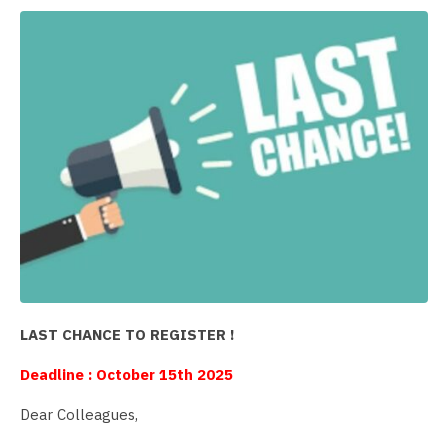
LAST CHANCE TO REGISTER !
Deadline : October 15th 2025
Dear Colleagues,