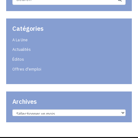
Catégories
A La Une
Actualités
Éditos
Offres d'emploi
Archives