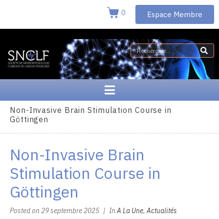
0
Espace Membre
Non-Invasive Brain Stimulation Course in
Göttingen
Non-Invasive Brain
Stimulation Course in
Göttingen
Posted on
29 septembre 2025
In
A La Une
,
Actualités